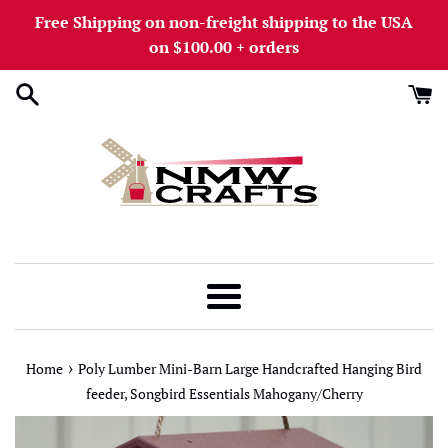
Skip
Free Shipping on non-freight shipping to the USA
to
on $100.00 + orders
content
Menu
›
Home
Poly Lumber Mini-Barn Large Handcrafted Hanging Bird
feeder, Songbird Essentials Mahogany/Cherry