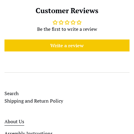
Customer Reviews
Be the first to write a review
Write a review
Search
Shipping and Return Policy
About Us
Assembly Instructions