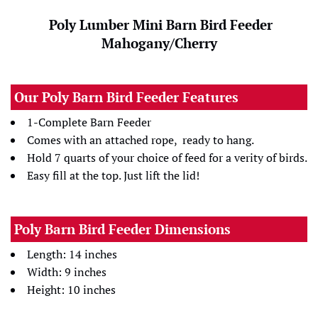
Poly Lumber Mini Barn Bird Feeder
Mahogany/Cherry
Our Poly Barn Bird Feeder Features
1-Complete Barn Feeder
Comes with an attached rope, ready to hang.
Hold 7 quarts of your choice of feed for a verity of birds.
Easy fill at the top. Just lift the lid!
Poly Barn Bird Feeder Dimensions
Length: 14 inches
Width: 9 inches
Height: 10 inches