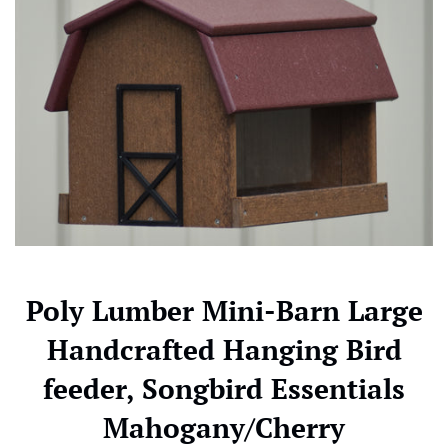
Poly Lumber Mini-Barn Large
Handcrafted Hanging Bird
feeder, Songbird Essentials
Mahogany/Cherry