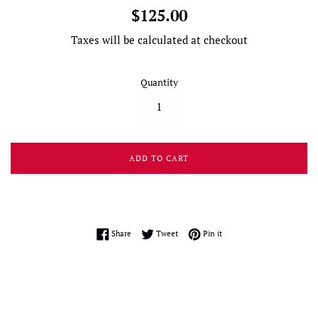
Regular
$125.00
price
Taxes will be calculated at checkout
Quantity
ADD TO CART
Share on Facebook
Tweet on Twitter
Pin on Pinterest
Share
Tweet
Pin it