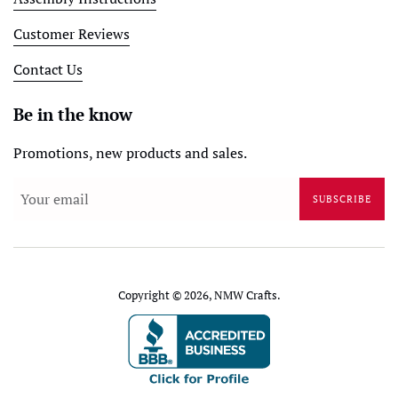
Customer Reviews
Contact Us
Be in the know
Promotions, new products and sales.
SUBSCRIBE
Copyright © 2026,
NMW Crafts
.