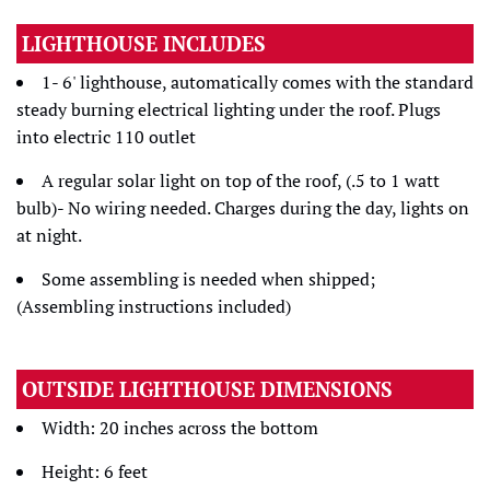
LIGHTHOUSE INCLUDES
1- 6' lighthouse, automatically comes with the standard
steady burning electrical lighting under the roof. Plugs
into electric 110 outlet
A regular solar light on top of the roof, (.5 to 1 watt
bulb)- No wiring needed. Charges during the day, lights on
at night.
Some assembling is needed when shipped;
(Assembling instructions included)
OUTSIDE LIGHTHOUSE DIMENSIONS
Width: 20 inches across the bottom
Height: 6 feet