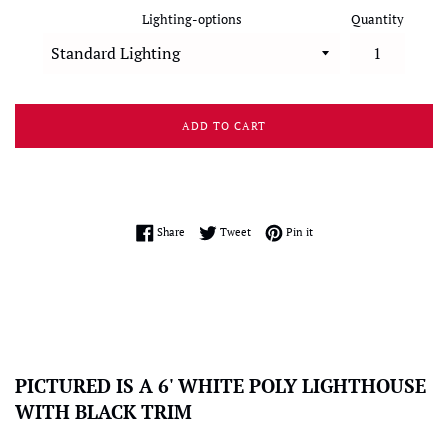
Lighting-options
Quantity
ADD TO CART
Share on Facebook
Tweet on Twitter
Pin on Pinterest
Share
Tweet
Pin it
PICTURED IS A 6' WHITE POLY LIGHTHOUSE
WITH BLACK TRIM