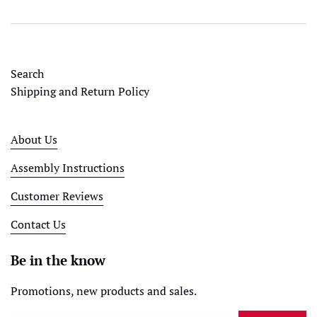
Search
Shipping and Return Policy
About Us
Assembly Instructions
Customer Reviews
Contact Us
Be in the know
Promotions, new products and sales.