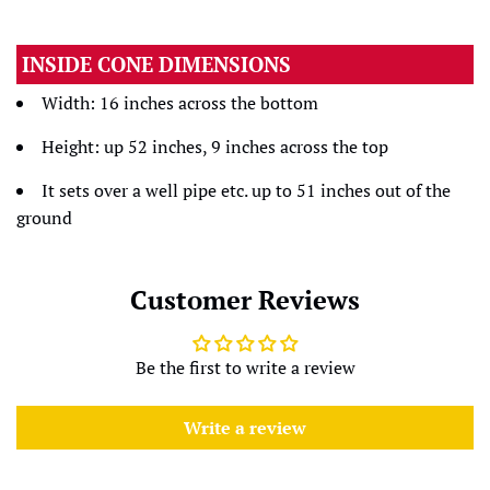
INSIDE CONE DIMENSIONS
Width: 16 inches across the bottom
Height: up 52 inches, 9 inches across the top
It sets over a well pipe etc. up to 51 inches out of the
ground
Customer Reviews
Be the first to write a review
Write a review