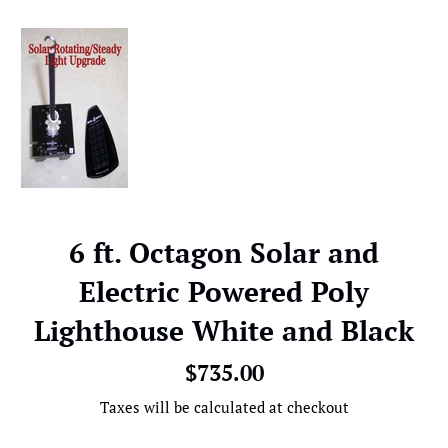
6 ft. Octagon Solar and
Electric Powered Poly
Lighthouse White and Black
Regular
$735.00
price
Taxes will be calculated at checkout