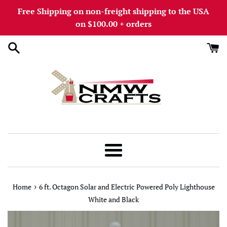
Skip
Free Shipping on non-freight shipping to the USA
to
on $100.00 + orders
content
Menu
›
Home
6 ft. Octagon Solar and Electric Powered Poly Lighthouse
White and Black