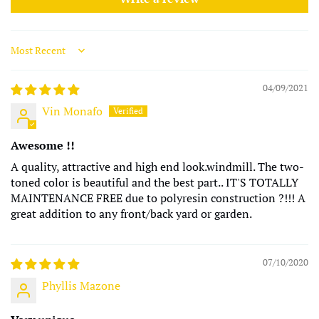
Sort by
04/09/2021
Vin Monafo
Awesome !!
A quality, attractive and high end look.windmill. The two-
toned color is beautiful and the best part.. IT'S TOTALLY
MAINTENANCE FREE due to polyresin construction ?!!! A
great addition to any front/back yard or garden.
07/10/2020
Phyllis Mazone