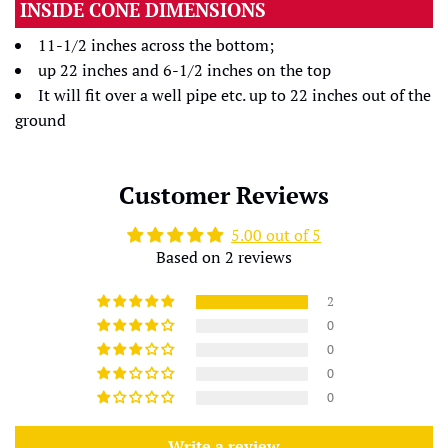
INSIDE CONE DIMENSIONS
11-1/2 inches across the bottom;
up 22 inches and 6-1/2 inches on the top
It will fit over a well pipe etc. up to 22 inches out of the
ground
Customer Reviews
5.00 out of 5
Based on 2 reviews
2
0
0
0
0
Write a review