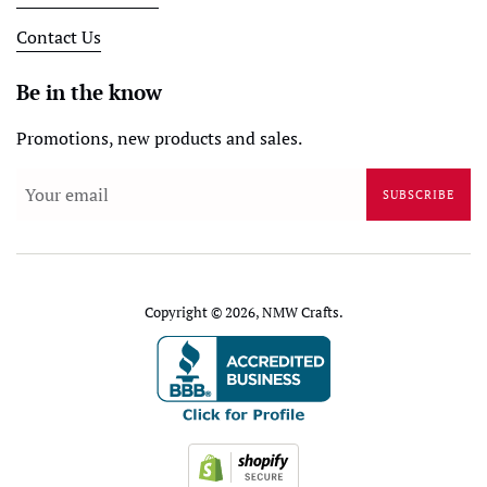
Contact Us
Be in the know
Promotions, new products and sales.
SUBSCRIBE
Copyright © 2026,
NMW Crafts
.
Payment
icons