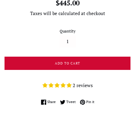
Regular
$445.00
price
Taxes will be calculated at checkout
Quantity
ADD TO CART
2 reviews
Share on Facebook
Tweet on Twitter
Pin on Pinterest
Share
Tweet
Pin it