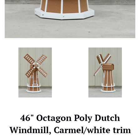
46" Octagon Poly Dutch
Windmill, Carmel/white trim