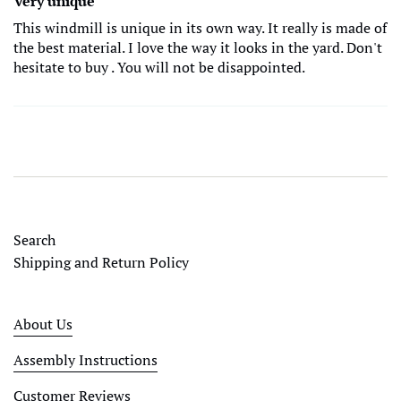
Very unique
This windmill is unique in its own way. It really is made of
the best material. I love the way it looks in the yard. Don't
hesitate to buy . You will not be disappointed.
Search
Shipping and Return Policy
About Us
Assembly Instructions
Customer Reviews