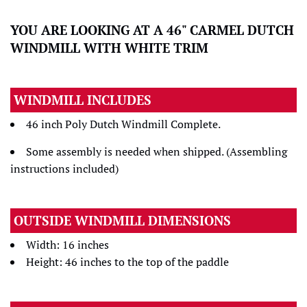
YOU ARE LOOKING AT A 46" CARMEL DUTCH
WINDMILL WITH WHITE TRIM
WINDMILL INCLUDES
46 inch Poly Dutch Windmill Complete.
Some assembly is needed when shipped. (Assembling
instructions included)
OUTSIDE WINDMILL DIMENSIONS
Width: 16 inches
Height: 46 inches to the top of the paddle