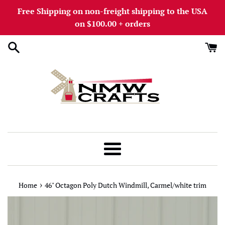
Skip
Free Shipping on non-freight shipping to the USA
to
on $100.00 + orders
content
Menu
›
Home
46" Octagon Poly Dutch Windmill, Carmel/white trim