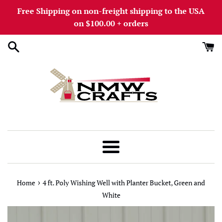
Skip
Free Shipping on non-freight shipping to the USA
to
on $100.00 + orders
content
Menu
›
Home
4 ft. Poly Wishing Well with Planter Bucket, Green and
White