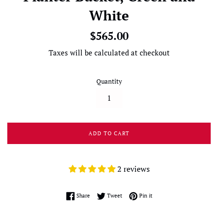
White
Regular
$565.00
price
Taxes will be calculated at checkout
Quantity
ADD TO CART
2 reviews
Share on Facebook
Tweet on Twitter
Pin on Pinterest
Share
Tweet
Pin it