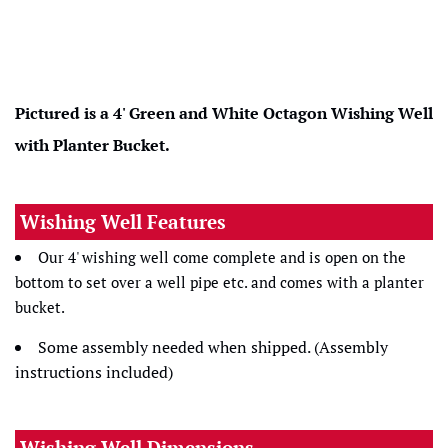
Pictured is a 4' Green and White
Octagon Wishing Well
with Planter Bucket.
Wishing Well Features
Our 4' wishing well come complete and is open on the
bottom to set over a well pipe etc. and comes with a planter
bucket.
Some assembly needed when shipped. (Assembly
instructions included)
Wishing Well Dimensions