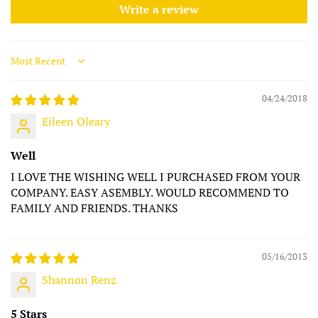
Write a review
Sort by
04/24/2018
Eileen Oleary
Well
I LOVE THE WISHING WELL I PURCHASED FROM YOUR
COMPANY. EASY ASEMBLY. WOULD RECOMMEND TO
FAMILY AND FRIENDS. THANKS
05/16/2013
Shannon Renz
5 Stars