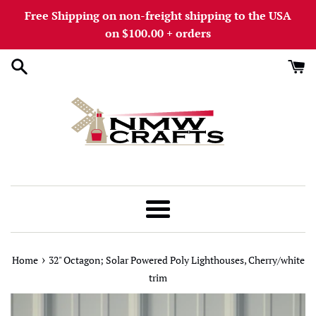
Skip
Free Shipping on non-freight shipping to the USA
to
on $100.00 + orders
content
Menu
›
Home
32" Octagon; Solar Powered Poly Lighthouses, Cherry/white
trim