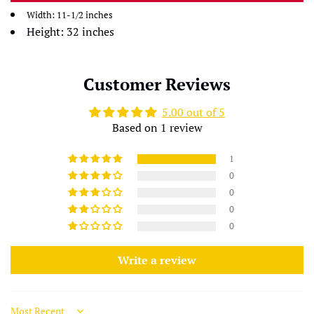
Width: 11-1/2 inches
Height: 32 inches
Customer Reviews
5.00 out of 5
Based on 1 review
1
0
0
0
0
Write a review