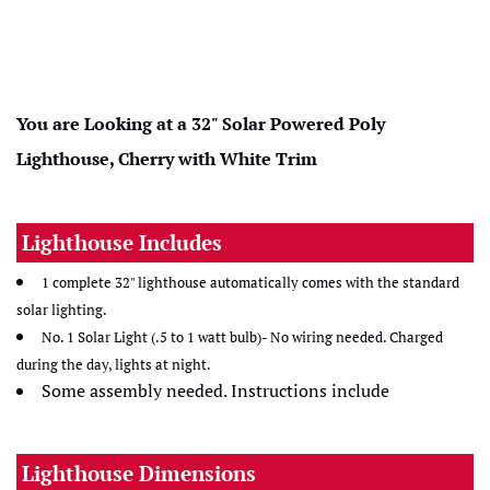
You are Looking at a 32" Solar Powered Poly
Lighthouse, Cherry with White Trim
Lighthouse Includes
1 complete 32" lighthouse automatically comes with the standard
solar lighting.
No. 1 Solar Light (.5 to 1 watt bulb)- No wiring needed. Charged
during the day, lights at night.
Some assembly needed. Instructions include
Lighthouse Dimensions