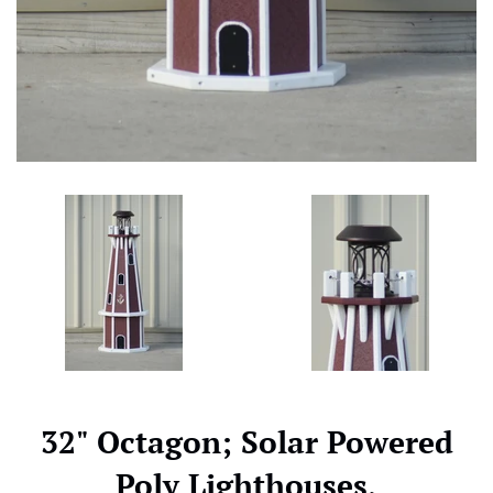
32" Octagon; Solar Powered
Poly Lighthouses,