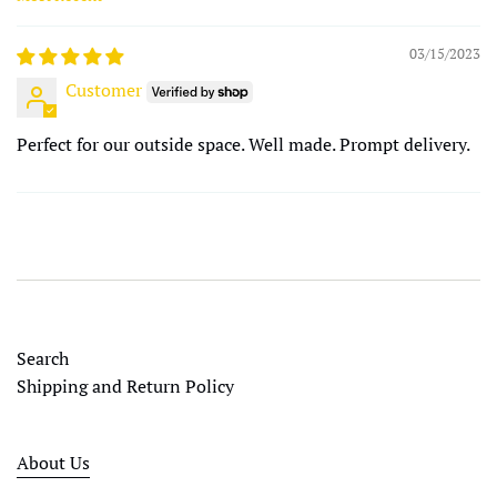
Sort by
03/15/2023
Customer
Perfect for our outside space. Well made. Prompt delivery.
Search
Shipping and Return Policy
About Us