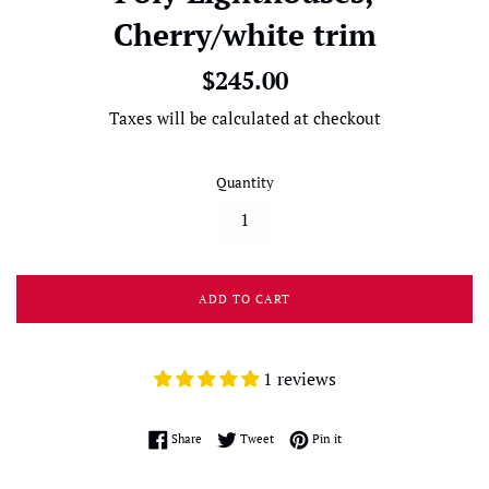
Cherry/white trim
Regular
$245.00
price
Taxes will be calculated at checkout
Quantity
ADD TO CART
1 reviews
Share on Facebook
Tweet on Twitter
Pin on Pinterest
Share
Tweet
Pin it