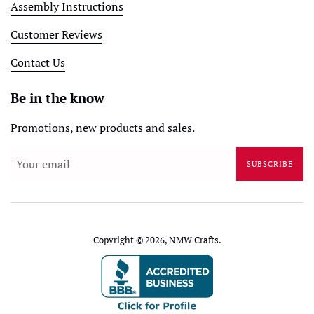
Assembly Instructions
Customer Reviews
Contact Us
Be in the know
Promotions, new products and sales.
SUBSCRIBE
Copyright © 2026,
NMW Crafts
.