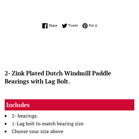
Share on Facebook
Tweet on Twitter
Pin on Pinterest
Share
Tweet
Pin it
2- Zink Plated Dutch Windmill Paddle
Bearings with Lag Bolt.
Includes
2- bearings.
1-Lag bolt to match bearing size
Choose your size above