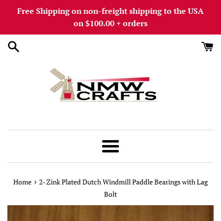
Skip
Free Shipping on non-freight shipping to the USA
to
on $100.00 + orders
content
Menu
›
Home
2- Zink Plated Dutch Windmill Paddle Bearings with Lag
Bolt