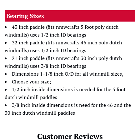
Bearing Sizes
43 inch paddle (fits nmwcrafts 5 foot poly dutch
windmills) uses 1/2 inch ID bearings
32 inch paddle (fits nmwcrafts 46 inch poly dutch
windmills) uses 1/2 inch ID bearings
21 inch paddle (fits nmwcrafts 30 inch poly dutch
windmills) uses 3/8 inch ID bearings
Dimensions 1-1/8 inch O/D for all windmill sizes,
Choose your size;
1/2 inch inside dimensions is needed for the 5 foot
dutch windmill paddles
3/8 inch inside dimensions is need for the 46 and the
30 inch dutch windmill paddles
Customer Reviews