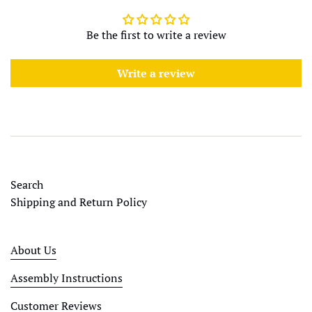
Be the first to write a review
Write a review
Search
Shipping and Return Policy
About Us
Assembly Instructions
Customer Reviews