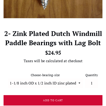
2- Zink Plated Dutch Windmill
Paddle Bearings with Lag Bolt
Regular
$24.95
price
Taxes will be calculated at checkout
Choose-bearing-size
Quantity
ADD TO CART