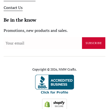
Contact Us
Be in the know
Promotions, new products and sales.
SUBSCRIBE
Copyright © 2026,
NMW Crafts
.
Payment
icons